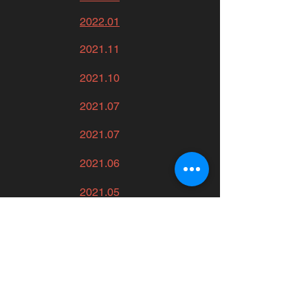
2022.01
2021.11
2021.10
2021.07
2021.07
2021.06
2021.05
2021.02
2021.02
2020.11
2020.11.11